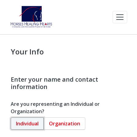
Your Info
Enter your name and contact
information
Are you representing an Individual or
Organization?
Individual
Organization