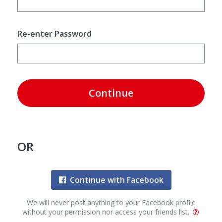
Re-enter Password
Continue
OR
Continue with Facebook
We will never post anything to your Facebook profile
without your permission nor access your friends list.