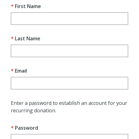
First Name
Last Name
Email
Enter a password to establish an account for your
recurring donation.
Password